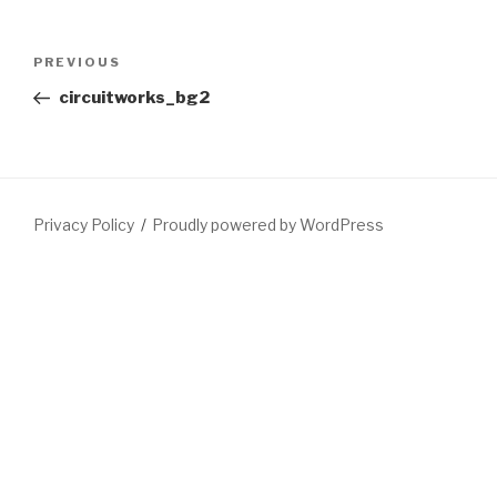
Post
Previous
PREVIOUS
navigation
Post
circuitworks_bg2
Privacy Policy
Proudly powered by WordPress