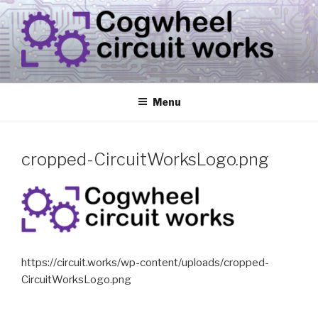
Skip
to
content
CIRCUIT.WORKS
{ THINGS THAT CONSUME ELECTRICITY }
Menu
cropped-CircuitWorksLogo.png
https://circuit.works/wp-content/uploads/cropped-
CircuitWorksLogo.png