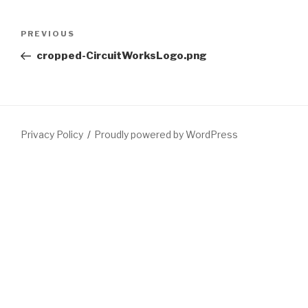
Post
Previous
PREVIOUS
navigation
Post
cropped-CircuitWorksLogo.png
Privacy Policy
Proudly powered by WordPress