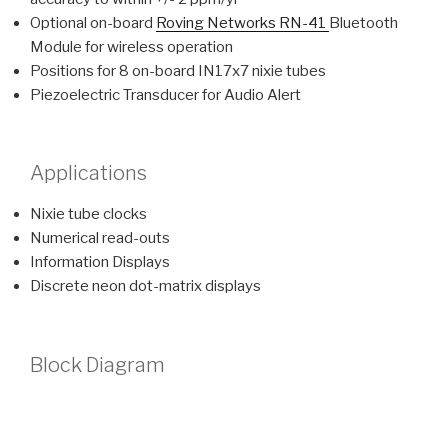
Optional on-board
Roving Networks RN-41
Bluetooth
Module for wireless operation
Positions for 8 on-board IN17x7 nixie tubes
Piezoelectric Transducer for Audio Alert
Applications
Nixie tube clocks
Numerical read-outs
Information Displays
Discrete neon dot-matrix displays
Block Diagram