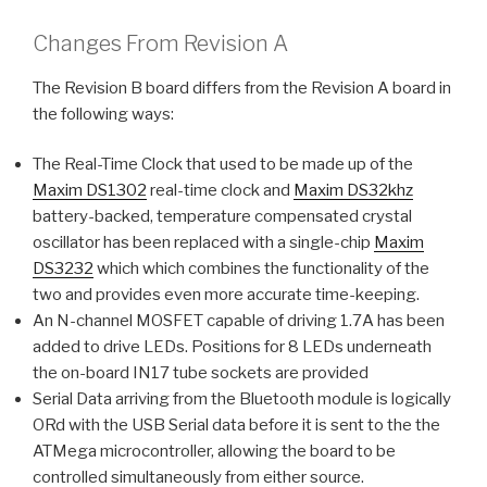
Changes From Revision A
The Revision B board differs from the Revision A board in
the following ways:
The Real-Time Clock that used to be made up of the
Maxim DS1302
real-time clock and
Maxim DS32khz
battery-backed, temperature compensated crystal
oscillator has been replaced with a single-chip
Maxim
DS3232
which which combines the functionality of the
two and provides even more accurate time-keeping.
An N-channel MOSFET capable of driving 1.7A has been
added to drive LEDs. Positions for 8 LEDs underneath
the on-board IN17 tube sockets are provided
Serial Data arriving from the Bluetooth module is logically
ORd with the USB Serial data before it is sent to the the
ATMega microcontroller, allowing the board to be
controlled simultaneously from either source.