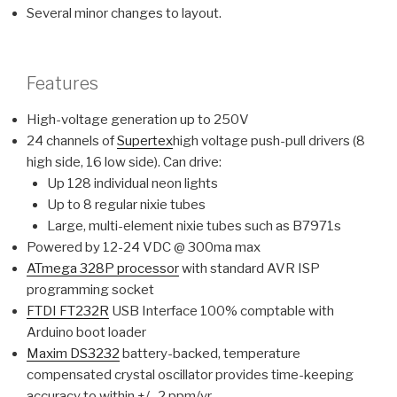
Several minor changes to layout.
Features
High-voltage generation up to 250V
24 channels of
Supertex
high voltage push-pull drivers (8
high side, 16 low side). Can drive:
Up 128 individual neon lights
Up to 8 regular nixie tubes
Large, multi-element nixie tubes such as B7971s
Powered by 12-24 VDC @ 300ma max
ATmega 328P processor
with standard AVR ISP
programming socket
FTDI FT232R
USB Interface 100% comptable with
Arduino boot loader
Maxim DS3232
battery-backed, temperature
compensated crystal oscillator provides time-keeping
accuracy to within +/- 2 ppm/yr