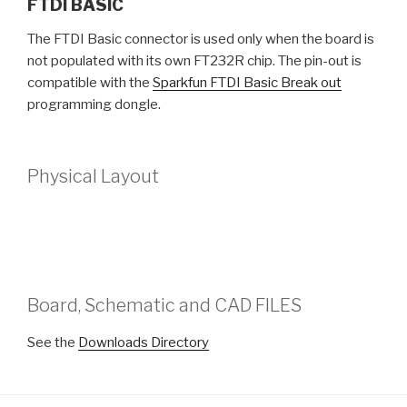
FTDI BASIC
The FTDI Basic connector is used only when the board is
not populated with its own FT232R chip. The pin-out is
compatible with the
Sparkfun FTDI Basic Break out
programming dongle.
Physical Layout
Board, Schematic and CAD FILES
See the
Downloads Directory