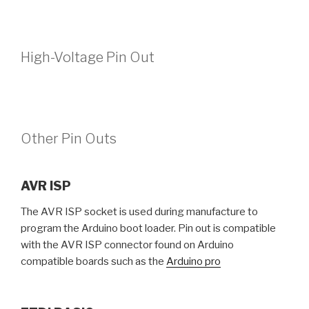
High-Voltage Pin Out
Other Pin Outs
AVR ISP
The AVR ISP socket is used during manufacture to
program the Arduino boot loader. Pin out is compatible
with the AVR ISP connector found on Arduino
compatible boards such as the
Arduino pro