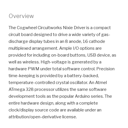
Overview
The Cogwheel Circuitworks Nixie Driver is a compact
circuit board designed to drive a wide variety of gas-
discharge display tubes in an 8 anode, 16 cathode
multiplexed arrangement. Ample I/O options are
provided for including on-board buttons, USB device, as
well as wireless. High-voltage is generated by a
hardware PWM under total software control. Precision
time-keeping is provided by a battery-backed,
temperature-controlled crystal oscillator. An Atmel
ATmega 328 processor utilizes the same software
development tools as the popular Arduino series. The
entire hardware design, along with a complete
clock/display source code are available under an
attribution/open-derivative license.