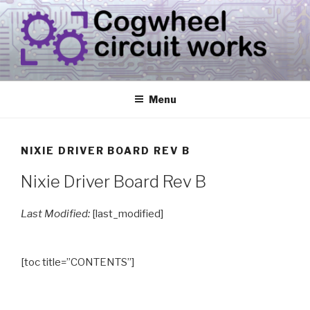
Skip
to
content
CIRCUIT.WORKS
{ THINGS THAT CONSUME ELECTRICITY }
Menu
NIXIE DRIVER BOARD REV B
Nixie Driver Board Rev B
Last Modified:
[last_modified]
[toc title=”CONTENTS”]