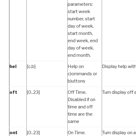
parameters:
start week
number, start
day of week,
start month,
end week, end
day of week,
end month.
hel
[c,b]
Help on
Display help with
c)ommands or
b)uttons
oft
[0..23]
Off Time.
Turn display off 
Disabled if on
time and off
time are the
same
ont
[0..23]
On Time.
Turn display on a