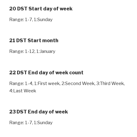
20 DST Start day of week
Range: 1-7, 1:Sunday
21 DST Start month
Range: 1-12, 1:January
22 DST End day of week count
Range: 1-4, 1:First week, 2:Second Week, 3:Third Week,
4:Last Week
23 DST End day of week
Range: 1-7, 1:Sunday