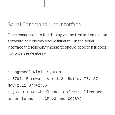
Serial Command Line Interface
Once connected, to the display via the terminal emulation
software, the display should initialize. On the serial
interface the following message should appear. If it does
not type
ver<enter>
: Cogwheel Nixie System
: B7971 Firmware Ver:1.2, Build:170, 27-
May-2011 07:42:36
: (C)2011 Cogwheel,Inc. Software licensed
under terms of LGPLv3 and CC(BY)