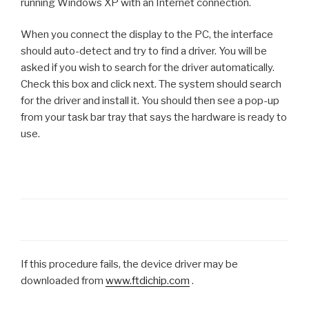
running Windows XP with an Internet connection.
When you connect the display to the PC, the interface
should auto-detect and try to find a driver. You will be
asked if you wish to search for the driver automatically.
Check this box and click next. The system should search
for the driver and install it. You should then see a pop-up
from your task bar tray that says the hardware is ready to
use.
If this procedure fails, the device driver may be
downloaded from
www.ftdichip.com
.