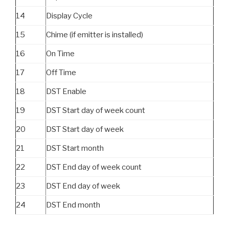
14
Display Cycle
15
Chime (if emitter is installed)
16
On Time
17
Off Time
18
DST Enable
19
DST Start day of week count
20
DST Start day of week
21
DST Start month
22
DST End day of week count
23
DST End day of week
24
DST End month