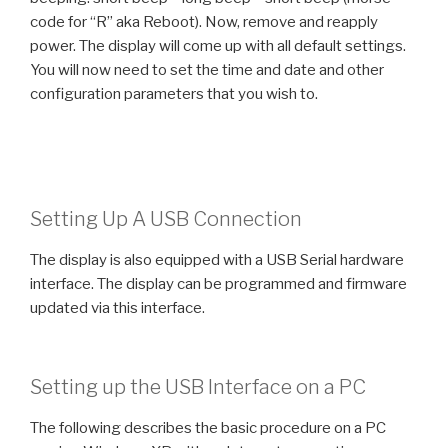
code for “R” aka Reboot). Now, remove and reapply
power. The display will come up with all default settings.
You will now need to set the time and date and other
configuration parameters that you wish to.
Setting Up A USB Connection
The display is also equipped with a USB Serial hardware
interface. The display can be programmed and firmware
updated via this interface.
Setting up the USB Interface on a PC
The following describes the basic procedure on a PC