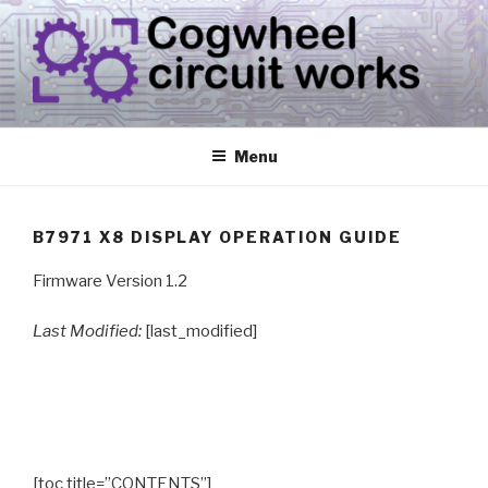
Skip
to
content
CIRCUIT.WORKS
{ THINGS THAT CONSUME ELECTRICITY }
Menu
B7971 X8 DISPLAY OPERATION GUIDE
Firmware Version 1.2
Last Modified:
[last_modified]
[toc title=”CONTENTS”]