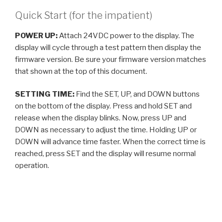
Quick Start (for the impatient)
POWER UP:
Attach 24VDC power to the display. The
display will cycle through a test pattern then display the
firmware version. Be sure your firmware version matches
that shown at the top of this document.
SETTING TIME:
Find the SET, UP, and DOWN buttons
on the bottom of the display. Press and hold SET and
release when the display blinks. Now, press UP and
DOWN as necessary to adjust the time. Holding UP or
DOWN will advance time faster. When the correct time is
reached, press SET and the display will resume normal
operation.