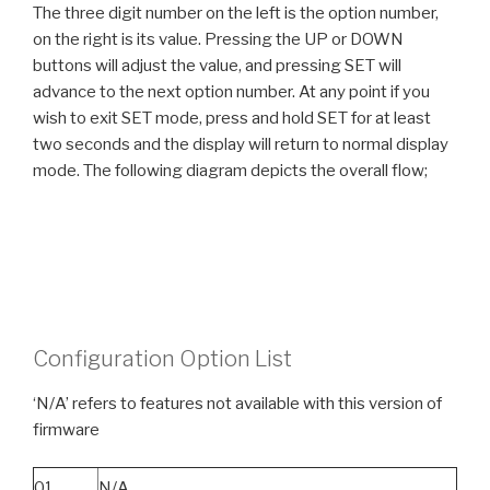
The three digit number on the left is the option number,
on the right is its value. Pressing the UP or DOWN
buttons will adjust the value, and pressing SET will
advance to the next option number. At any point if you
wish to exit SET mode, press and hold SET for at least
two seconds and the display will return to normal display
mode. The following diagram depicts the overall flow;
Configuration Option List
‘N/A’ refers to features not available with this version of
firmware
01
N/A