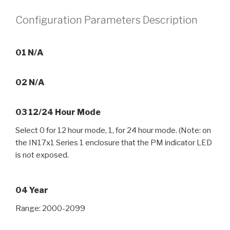
Configuration Parameters Description
01 N/A
02 N/A
03 12/24 Hour Mode
Select 0 for 12 hour mode, 1, for 24 hour mode. (Note: on
the IN17x1 Series 1 enclosure that the PM indicator LED
is not exposed.
04 Year
Range: 2000-2099