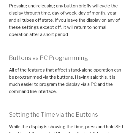
Pressing and releasing any button briefly will cycle the
display through time, day of week, day of month, year
and all tubes off state. If you leave the display on any of
these settings except off, it will return to normal
operation after a short period
Buttons vs PC Programming
All of the features that affect stand-alone operation can
be programmed via the buttons. Having said this, it is
much easier to program the display via a PC and the
command line interface.
Setting the Time via the Buttons
While the display is showing the time, press and hold SET