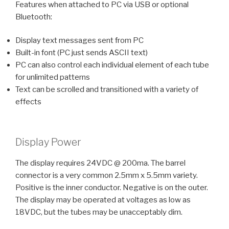
Features when attached to PC via USB or optional
Bluetooth:
Display text messages sent from PC
Built-in font (PC just sends ASCII text)
PC can also control each individual element of each tube
for unlimited patterns
Text can be scrolled and transitioned with a variety of
effects
Display Power
The display requires 24VDC @ 200ma. The barrel
connector is a very common 2.5mm x 5.5mm variety.
Positive is the inner conductor. Negative is on the outer.
The display may be operated at voltages as low as
18VDC, but the tubes may be unacceptably dim.