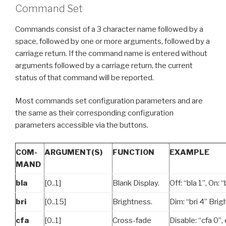
Command Set
Commands consist of a 3 character name followed by a
space, followed by one or more arguments, followed by a
carriage return. If the command name is entered without
arguments followed by a carriage return, the current
status of that command will be reported.
Most commands set configuration parameters and are
the same as their corresponding configuration
parameters accessible via the buttons.
COM-
ARGUMENT(S)
FUNCTION
EXAMPLE
MAND
bla
[0..1]
Blank Display.
Off: “bla 1”, On: “
bri
[0..15]
Brightness.
Dim: “bri 4” Brigh
cfa
[0..1]
Cross-fade
Disable: “cfa 0”, 