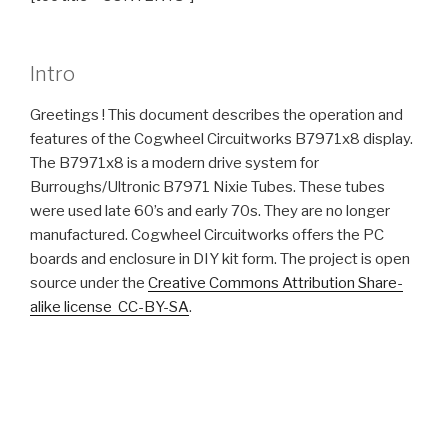
Intro
Greetings ! This document describes the operation and
features of the Cogwheel Circuitworks B7971x8 display.
The B7971x8 is a modern drive system for
Burroughs/Ultronic B7971 Nixie Tubes. These tubes
were used late 60’s and early 70s. They are no longer
manufactured. Cogwheel Circuitworks offers the PC
boards and enclosure in DIY kit form. The project is open
source under the
Creative Commons Attribution Share-
alike license CC-BY-SA
.