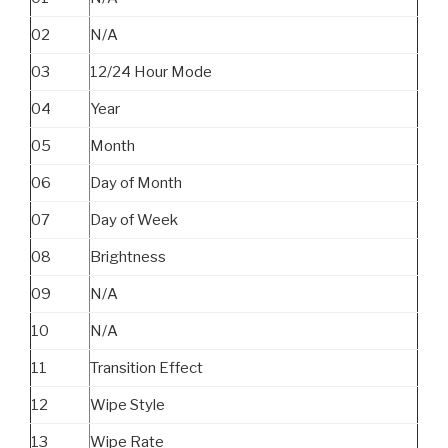
02
N/A
03
12/24 Hour Mode
04
Year
05
Month
06
Day of Month
07
Day of Week
08
Brightness
09
N/A
10
N/A
11
Transition Effect
12
Wipe Style
13
Wipe Rate