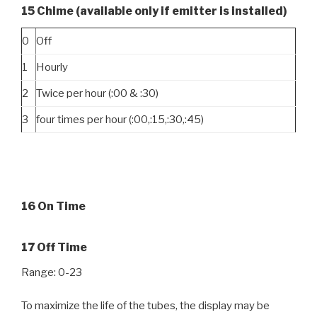
15 Chime (available only if emitter is installed)
0
Off
1
Hourly
2
Twice per hour (:00 & :30)
3
four times per hour (:00,:15,:30,:45)
16 On Time
17 Off Time
Range: 0-23
To maximize the life of the tubes, the display may be