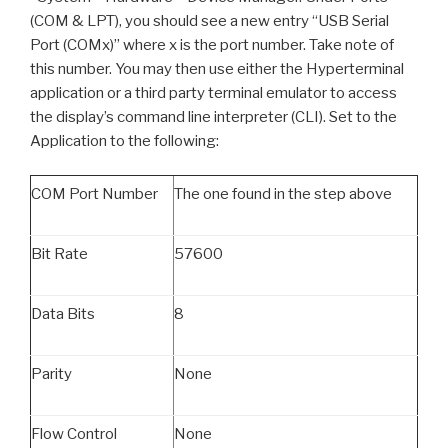
(COM & LPT), you should see a new entry “USB Serial
Port (COMx)” where x is the port number. Take note of
this number. You may then use either the Hyperterminal
application or a third party terminal emulator to access
the display’s command line interpreter (CLI). Set to the
Application to the following:
COM Port Number
The one found in the step above
Bit Rate
57600
Data Bits
8
Parity
None
Flow Control
None