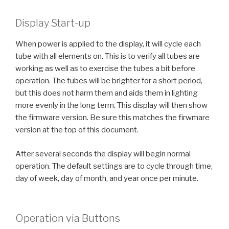
Display Start-up
When power is applied to the display, it will cycle each
tube with all elements on. This is to verify all tubes are
working as well as to exercise the tubes a bit before
operation. The tubes will be brighter for a short period,
but this does not harm them and aids them in lighting
more evenly in the long term. This display will then show
the firmware version. Be sure this matches the firwmare
version at the top of this document.
After several seconds the display will begin normal
operation. The default settings are to cycle through time,
day of week, day of month, and year once per minute.
Operation via Buttons