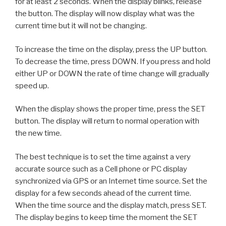
for at least 2 seconds. When the display blinks, release
the button. The display will now display what was the
current time but it will not be changing.
To increase the time on the display, press the UP button.
To decrease the time, press DOWN. If you press and hold
either UP or DOWN the rate of time change will gradually
speed up.
When the display shows the proper time, press the SET
button. The display will return to normal operation with
the new time.
The best technique is to set the time against a very
accurate source such as a Cell phone or PC display
synchronized via GPS or an Internet time source. Set the
display for a few seconds ahead of the current time.
When the time source and the display match, press SET.
The display begins to keep time the moment the SET