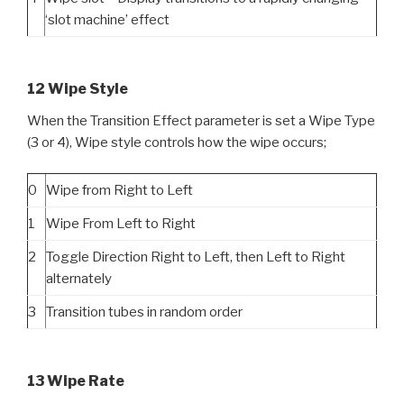
‘slot machine’ effect
12 Wipe Style
When the Transition Effect parameter is set a Wipe Type
(3 or 4), Wipe style controls how the wipe occurs;
0
Wipe from Right to Left
1
Wipe From Left to Right
2
Toggle Direction Right to Left, then Left to Right
alternately
3
Transition tubes in random order
13 Wipe Rate