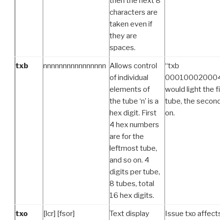
then the next 8
characters are
taken even if
they are
spaces.
txb
nnnnnnnnnnnnnnnn
Allows control
“txb
of individual
00010002000
elements of
would light the f
the tube ‘n’ is a
tube, the second
hex digit. First
on.
4 hex numbers
are for the
leftmost tube,
and so on. 4
digits per tube,
8 tubes, total
16 hex digits.
txo
[lcr] [fsor]
Text display
Issue txo affec