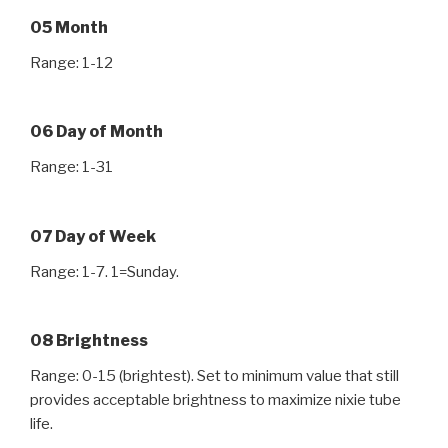
05 Month
Range: 1-12
06 Day of Month
Range: 1-31
07 Day of Week
Range: 1-7. 1=Sunday.
08 Brightness
Range: 0-15 (brightest). Set to minimum value that still
provides acceptable brightness to maximize nixie tube
life.