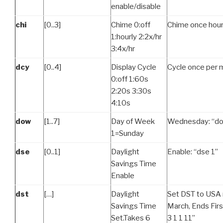
enable/disable
chi
[0..3]
Chime 0:off
Chime once hourl
1:hourly 2:2x/hr
3:4x/hr
dcy
[0..4]
Display Cycle
Cycle once per m
0:off 1:60s
2:20s 3:30s
4:10s
dow
[1..7]
Day of Week
Wednesday: “do
1=Sunday
dse
[0..1]
Daylight
Enable: “dse 1”
Savings Time
Enable
dst
[…]
Daylight
Set DST to USA r
Savings Time
March, Ends Firs
Set.Takes 6
3 1 1 11”