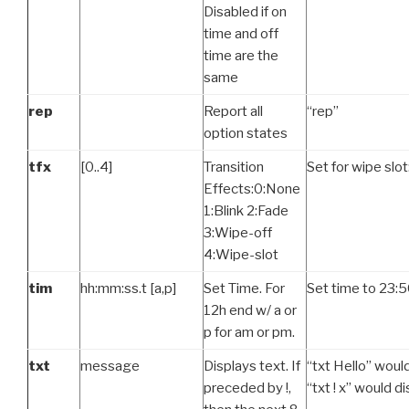
Disabled if on
time and off
time are the
same
rep
Report all
“rep”
option states
tfx
[0..4]
Transition
Set for wipe slot:
Effects:0:None
1:Blink 2:Fade
3:Wipe-off
4:Wipe-slot
tim
hh:mm:ss.t [a,p]
Set Time. For
Set time to 23:5
12h end w/ a or
p for am or pm.
txt
message
Displays text. If
“txt Hello” would
preceded by !,
“txt ! x” would d