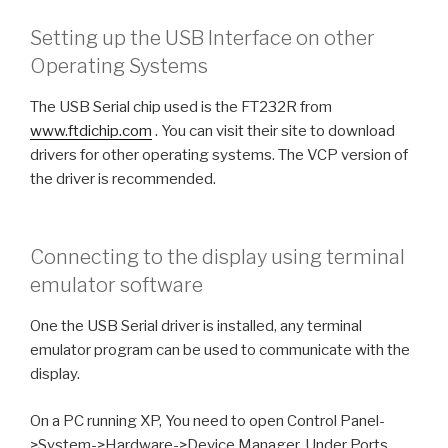
Setting up the USB Interface on other
Operating Systems
The USB Serial chip used is the FT232R from
www.ftdichip.com
. You can visit their site to download
drivers for other operating systems. The VCP version of
the driver is recommended.
Connecting to the display using terminal
emulator software
One the USB Serial driver is installed, any terminal
emulator program can be used to communicate with the
display.
On a PC running XP, You need to open Control Panel-
>System->Hardware->Device Manager. Under Ports