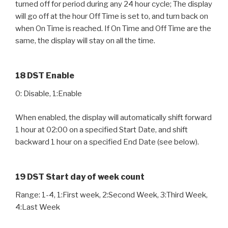
turned off for period during any 24 hour cycle; The display
will go off at the hour Off Time is set to, and turn back on
when On Time is reached. If On Time and Off Time are the
same, the display will stay on all the time.
18 DST Enable
0: Disable, 1:Enable
When enabled, the display will automatically shift forward
1 hour at 02:00 on a specified Start Date, and shift
backward 1 hour on a specified End Date (see below).
19 DST Start day of week count
Range: 1-4, 1:First week, 2:Second Week, 3:Third Week,
4:Last Week