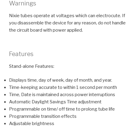
Warnings
Nixie tubes operate at voltages which can electrocute. If
you disassemble the device for any reason, do not handle
the circuit board with power applied.
Features
Stand-alone Features:
Displays time, day of week, day of month, and year.
Time-keeping accurate to within 1 second per month
Time, Date is maintained across power interruptions
Automatic Daylight Savings Time adjustment
Programmable on time/ off time to prolong tube life
Programmable transition effects
Adjustable brightness