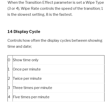
When the Transition Effect parameter is set a Wipe Type
(3 or 4), Wipe Rate controls the speed of the transition; 1
is the slowest setting, 8 is the fastest.
14 Display Cycle
Controls how often the display cycles between showing
time and date;
0
Show time only
1
Once per minute
2
Twice per minute
3
Three times per minute
4
Five times per minute