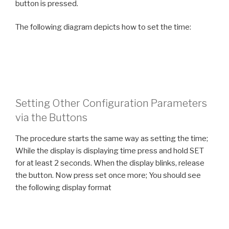
button is pressed.
The following diagram depicts how to set the time:
Setting Other Configuration Parameters
via the Buttons
The procedure starts the same way as setting the time;
While the display is displaying time press and hold SET
for at least 2 seconds. When the display blinks, release
the button. Now press set once more; You should see
the following display format