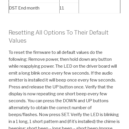
DST End month
11
Resetting All Options To Their Default
Values
To reset the firmware to all default values do the
following: Remove power, then hold down any button
while reapplying power. The LED on the driver board will
emit a long blink once every few seconds. If the audio
emitter is installed it will beep once every few seconds.
Press and release the UP button once. Verify that the
display is now repeating one short beep every few
seconds. You can press the DOWN and UP buttons
alternately to obtain the correct number of
beeps/flashes. Now press SET. Verify the LED is blinking
in a 1 long, 1 short pattern and (if it’s installed) the chime is
beeping: short beep – long beep – short beep (morse