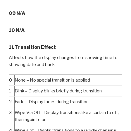
09 N/A
10 N/A
11 Transition Effect
Affects how the display changes from showing time to
showing date and back;
0
None – No special transition is applied
1
Blink – Display blinks briefly during transition
2
Fade – Display fades during transition
3
Wipe Via Off – Display transitions like a curtain to off,
then again to on
4
Wipe slot – Display transitions to a rapidly changing