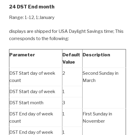
24 DST End month
Range: 1-12, 1:January
displays are shipped for USA Daylight Savings time; This
corresponds to the following:
Parameter
Default
Description
Value
DST Start day of week
2
Second Sunday in
count
March
DST Start day of week
1
DST Start month
3
DST End day of week
1
First Sunday in
count
November
DST End day of week
1