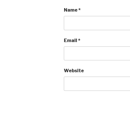
Name
*
Email
*
Website