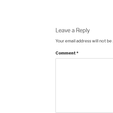
Leave a Reply
Your email address will not be
Comment
*