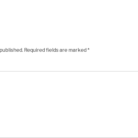
 published.
Required fields are marked
*