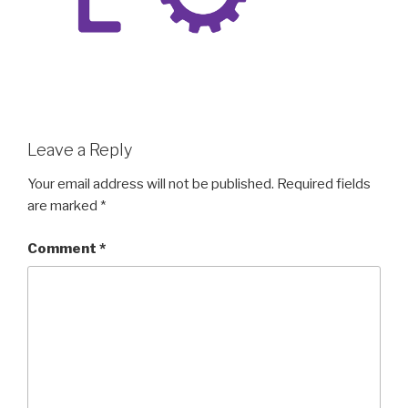
Leave a Reply
Your email address will not be published.
Required fields
are marked
*
Comment
*