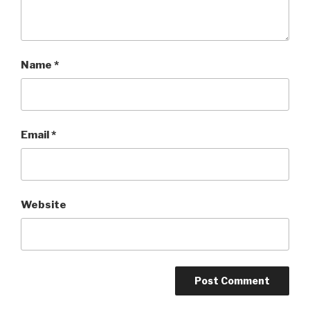
Name
*
Email
*
Website