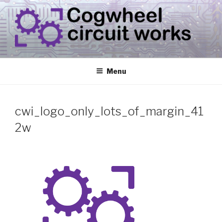
Skip
to
content
CIRCUIT.WORKS
{ THINGS THAT CONSUME ELECTRICITY }
Menu
cwi_logo_only_lots_of_margin_41
2w